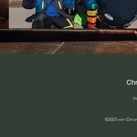
Chr
i
©2023 von Chroni