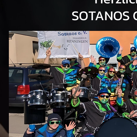
SOTANOS 