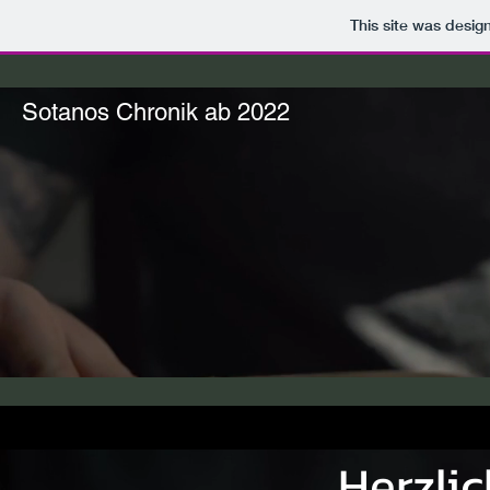
This site was desig
Sotanos Chronik ab 2022
Herzli